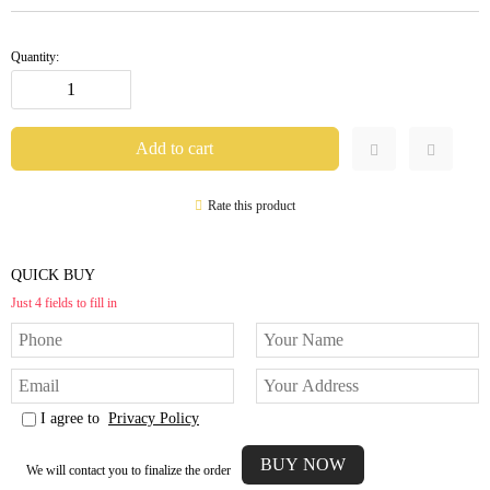
Quantity:
Rate this product
QUICK BUY
Just 4 fields to fill in
I agree to
Privacy Policy
We will contact you to finalize the order