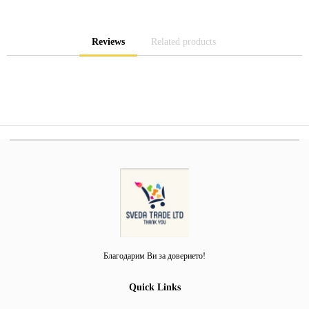
Reviews
Related products
Благодарим Ви за доверието!
Quick Links