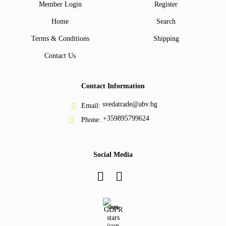
Member Login
Register
Home
Search
Terms & Conditions
Shipping
Contact Us
Contact Information
svedatrade@abv.bg
Email:
+359895799624
Phone:
Social Media
GDPR