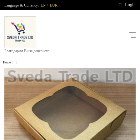
Login
Language
&
Currency:
EN
EUR
/
Благодарим Ви за доверието!
Home