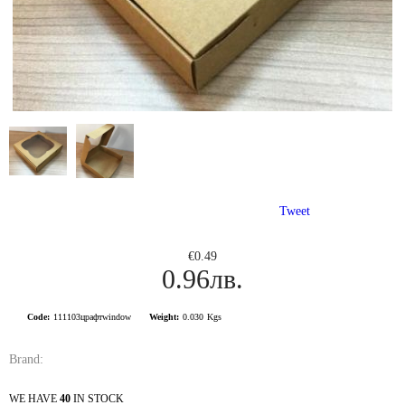
Tweet
€0.49
0.96лв.
Code:
111103црафтwindow
Weight:
0.030
Kgs
Brand:
WE HAVE
40
IN STOCK