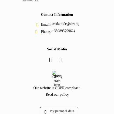
Contact Information
svedatrade@abv.bg
Email:
+359895799624
Phone:
Social Media
GDPR
Our website is GDPR compliant.
Read our policy.
My personal data