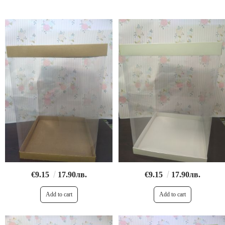
€9.15
17.90лв.
€9.15
17.90лв.