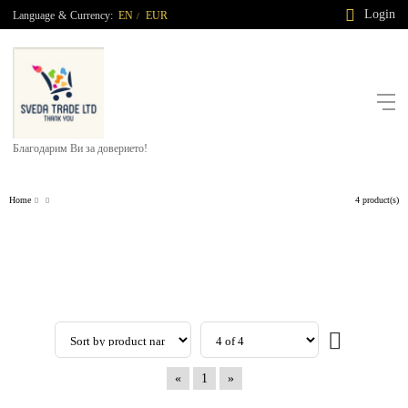
Login
Language
&
Currency:
EN
EUR
/
Благодарим Ви за доверието!
Home
4 product(s)
«
1
»