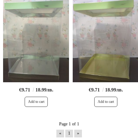
€9.71
18.99лв.
€9.71
18.99лв.
Page 1 of 1
«
1
»