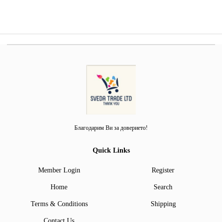
Благодарим Ви за доверието!
Quick Links
Member Login
Register
Home
Search
Terms & Conditions
Shipping
Contact Us