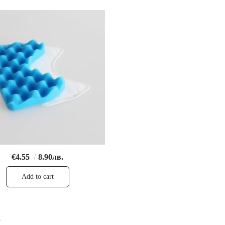
€4.55
8.90лв.
1