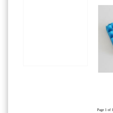
Page 1 of 