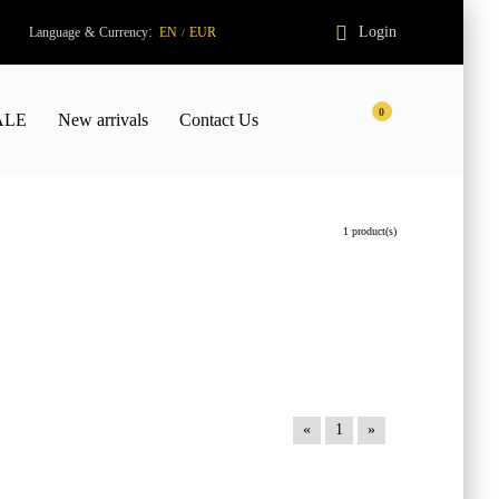
:
Login
Language
&
Currency
EN
EUR
/
0
ALE
New arrivals
Contact Us
1 product(s)
«
1
»