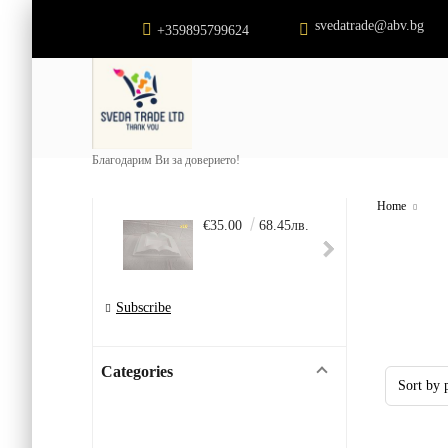
svedatrade@abv.bg
+359895799624
Благодарим Ви за доверието!
Home
€35.00
68.45лв.
€22.
Subscribe
Categories