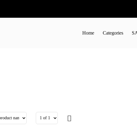
Home
Categories
S
50
44.01лв.
€11.60
22.69лв.