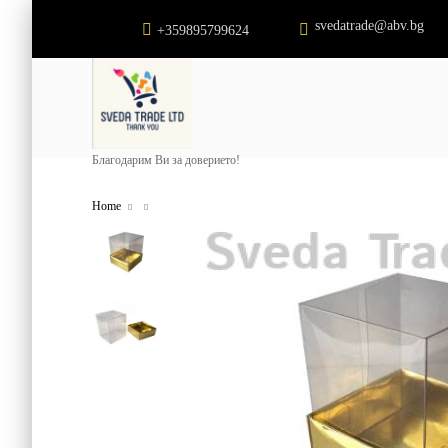
svedatrade@abv.bg
+359895799624
Благодарим Ви за доверието!
Home