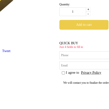
Quantity:
+
-
QUICK BUY
Just 4 fields to fill in
Tweet
I agree to
Privacy Policy
We will contact you to finalize the order