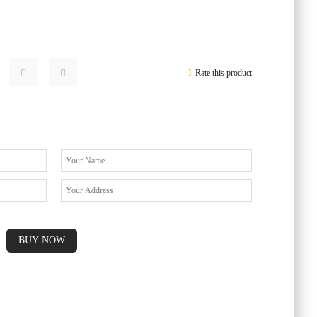
Rate this product