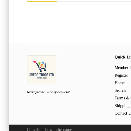
Quick Li
Member 
Register
Home
Search
Благодарим Ви за доверието!
Terms & 
Shipping
Contact U
Copyright ©
website.name