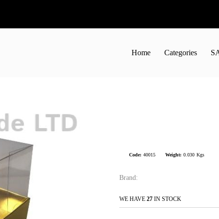
Home
Categories
S
Code:
40015
Weight:
0.030
Kgs
Brand:
WE HAVE
27
IN STOCK