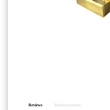
Reviews
Related products