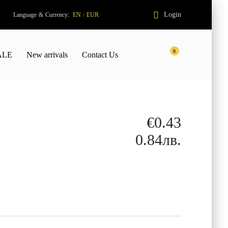
:
Login
Language
&
Currency
EN
EUR
/
0
ALE
New arrivals
Contact Us
€0.43
0.84лв.