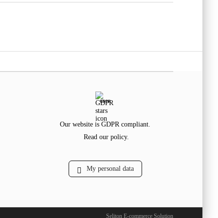
GDPR
Our website is GDPR compliant.
Read our policy.
My personal data
Seliton E-commerce Solution