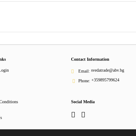
nks
Contact Information
Login
svedatrade@abv.bg
Email:
+359895799624
Phone:
Conditions
Social Media
s