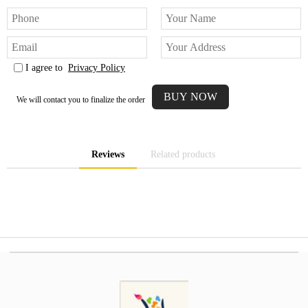
I agree to
Privacy Policy
We will contact you to finalize the order
Reviews
Related products