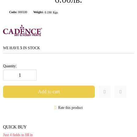
Code:
000100
Weight:
0.190
Kgs
WE HAVE
5
IN STOCK
Quantity:
Rate this product
QUICK BUY
Just 4 fields to fill in