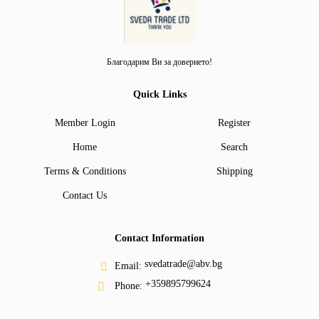
Благодарим Ви за доверието!
Quick Links
Member Login
Register
Home
Search
Terms & Conditions
Shipping
Contact Us
Contact Information
svedatrade@abv.bg
Email:
+359895799624
Phone: