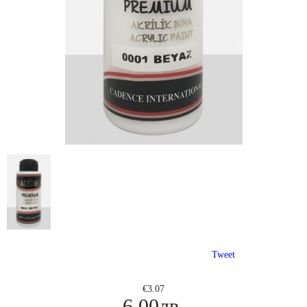
Tweet
€3.07
6.00лв.