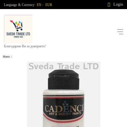
Login
Language
&
Currency:
EN
EUR
/
Благодарим Ви за доверието!
Home