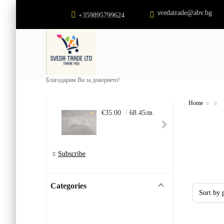
svedatrade@abv.bg
+359895799624
Благодарим Ви за доверието!
Home
€35.00
68.45лв.
€22.
Subscribe
Categories