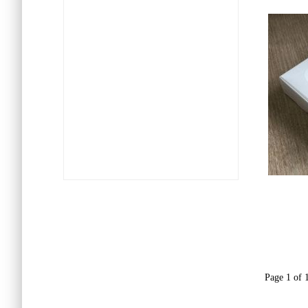
Page 1 of 