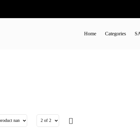
Home
Categories
S
50
44.01лв.
€11.60
22.69лв.