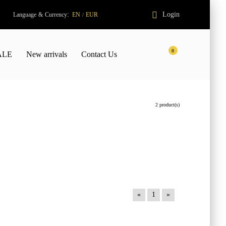
:
Login
Language
&
Currency
EN
EUR
/
0
ALE
New arrivals
Contact Us
2 product(s)
«
1
»