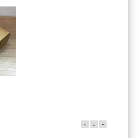
«
1
»