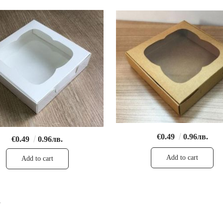
€0.49
0.96лв.
€0.49
0.96лв.
1