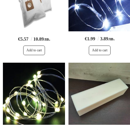
€1.99
3.89лв.
€5.57
10.89лв.