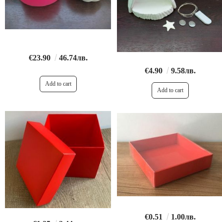
€23.90
46.74лв.
€4.90
9.58лв.
€0.51
1.00лв.