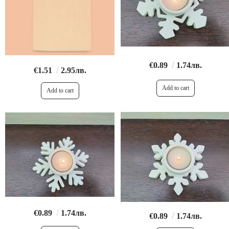
€0.89
1.74лв.
€1.51
2.95лв.
€0.89
1.74лв.
€0.89
1.74лв.