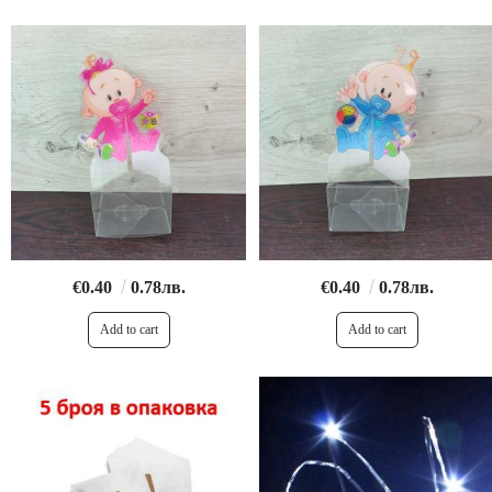
€0.40
0.78лв.
€0.40
0.78лв.