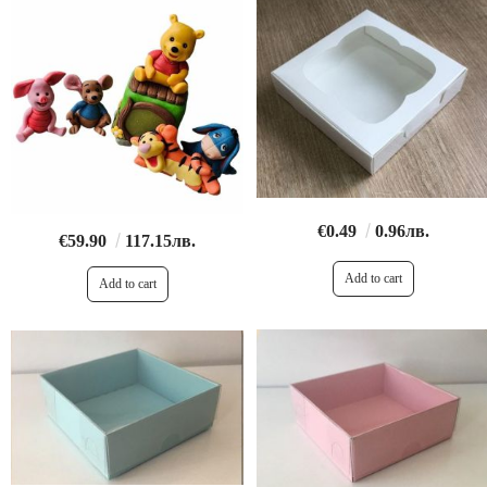
€0.49
0.96лв.
€59.90
117.15лв.