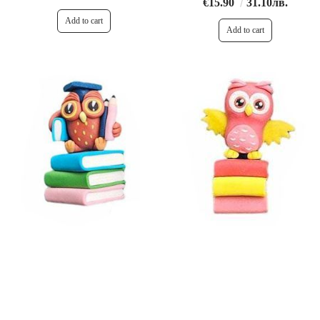
€15.90
31.10лв.
€15.90
31.10лв.
€11.90
23.27лв.