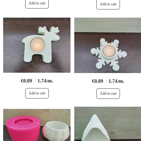
€0.89
1.74лв.
€0.89
1.74лв.