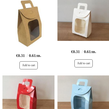
€0.31
0.61лв.
€0.31
0.61лв.