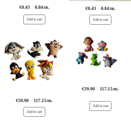
€0.43
0.84лв.
€0.43
0.84лв.
€59.90
117.15лв.
€59.90
117.15лв.