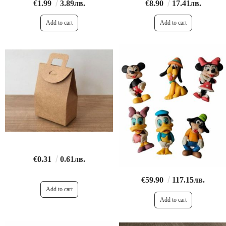
€1.99
3.89лв.
€8.90
17.41лв.
€0.31
0.61лв.
€59.90
117.15лв.