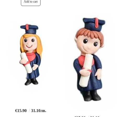
€15.90
31.10лв.