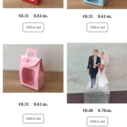
€0.31
0.61лв.
€0.31
0.61лв.
€0.31
0.61лв.
€0.40
0.78лв.