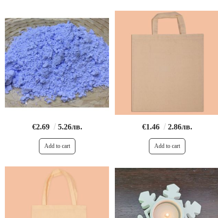
€2.69
5.26лв.
€1.46
2.86лв.