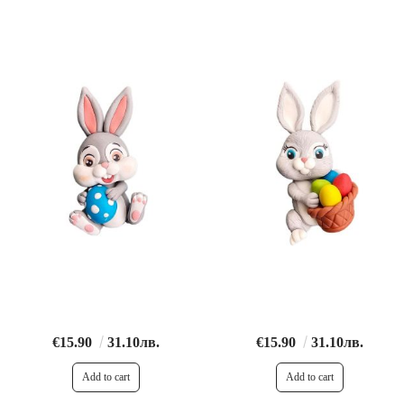
€15.90
31.10лв.
€15.90
31.10лв.