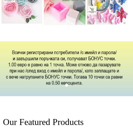
Our Featured Products