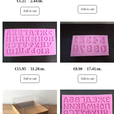
€1.25
2.44лв.
€15.95
31.20лв.
€8.90
17.41лв.