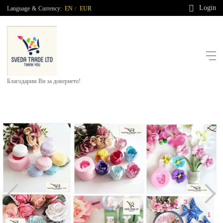
Login
Language
&
Currency:
EN
EUR
/
Благодарим Ви за доверието!