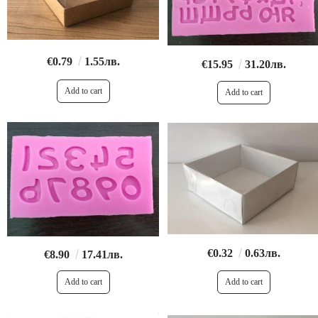
€0.79
1.55лв.
€15.95
31.20лв.
€0.32
0.63лв.
€8.90
17.41лв.