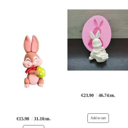
€23.90
46.74лв.
€15.90
31.10лв.