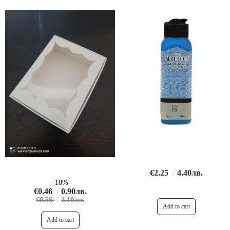
€2.25
4.40лв.
-18%
€0.46
0.90лв.
€0.56
1.10лв.