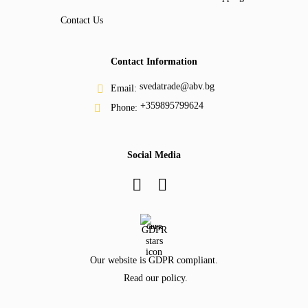
Contact Us
Contact Information
svedatrade@abv.bg
Email:
+359895799624
Phone:
Social Media
GDPR
Our website is GDPR compliant.
Read our policy.