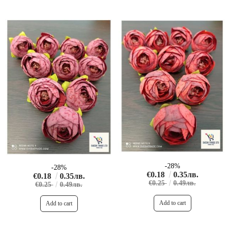
-28%
-28%
€0.18
0.35лв.
€0.18
0.35лв.
€0.25
0.49лв.
€0.25
0.49лв.