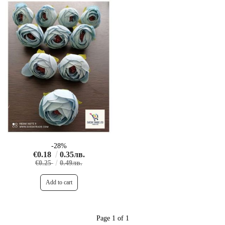
-28%
€0.18
0.35лв.
€0.25
0.49лв.
Page 1 of 1