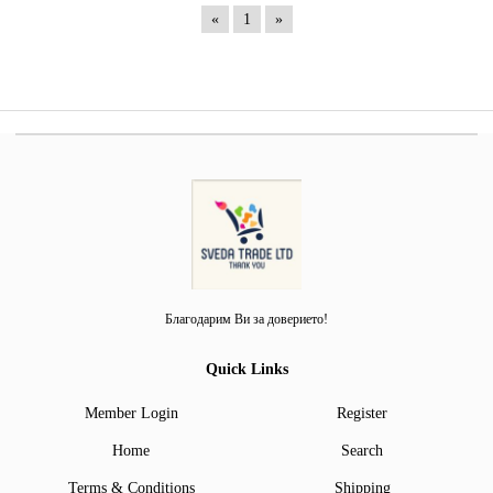
«
1
»
Благодарим Ви за доверието!
Quick Links
Member Login
Register
Home
Search
Terms & Conditions
Shipping