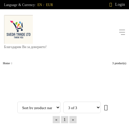
Login
Language
&
Currency:
EN
EUR
/
Благодарим Ви за доверието!
Home
3 product(s)
«
1
»