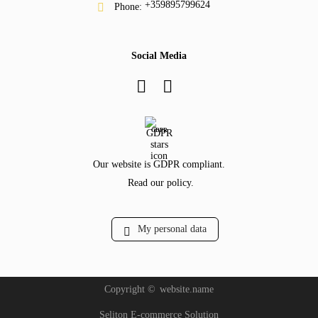
+359895799624
Phone:
Social Media
GDPR
Our website is GDPR compliant.
Read our policy.
My personal data
Copyright ©
website.name
Seliton E-commerce Solution