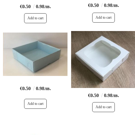
€0.50
0.98лв.
€0.50
0.98лв.
€0.50
0.98лв.
€0.50
0.98лв.