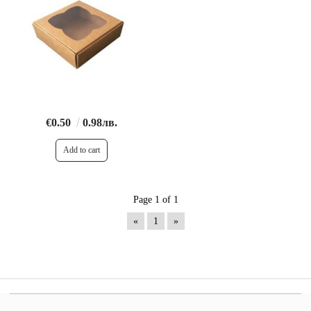
€0.50
0.98лв.
Page 1 of 1
«
1
»