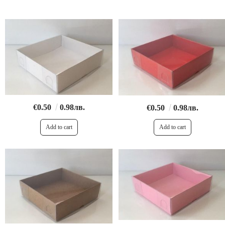
€0.50
0.98лв.
€0.50
0.98лв.