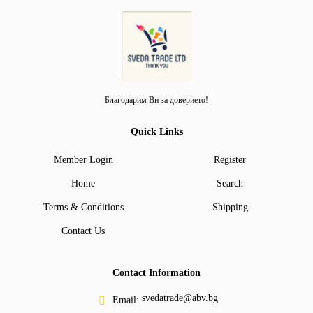
Благодарим Ви за доверието!
Quick Links
Member Login
Register
Home
Search
Terms & Conditions
Shipping
Contact Us
Contact Information
svedatrade@abv.bg
Email: