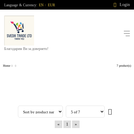
Login
Language
&
Currency:
EN
EUR
/
Благодарим Ви за доверието!
Home
7 product(s)
«
1
»