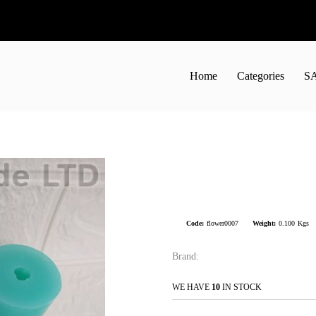
Home
Categories
S
Code:
flower0007
Weight:
0.100
Kgs
Brand:
WE HAVE
10
IN STOCK