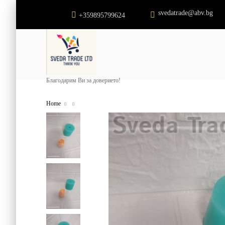
svedatrade@abv.bg
+359895799624
Благодарим Ви за доверието!
Home