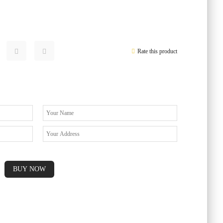
Rate this product