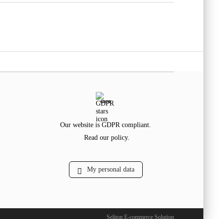
GDPR
Our website is GDPR compliant.
Read our policy.
My personal data
Seliton E-commerce Solution