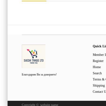
Quick Li
Member 
Register
Home
Search
Благодарим Ви за доверието!
Terms & 
Shipping
Contact U
Copyright ©
website.name