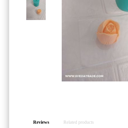
Reviews
Related products