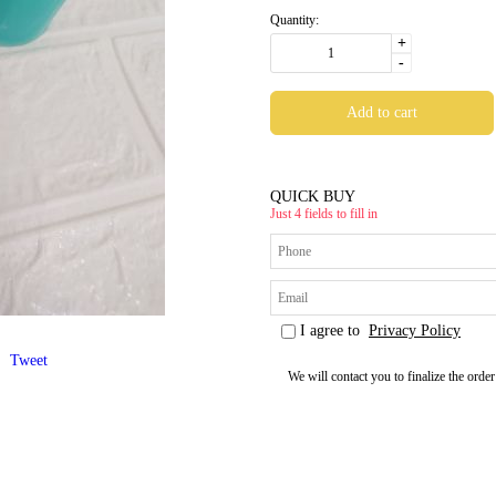
Quantity:
+
-
QUICK BUY
Just 4 fields to fill in
I agree to
Privacy Policy
Tweet
We will contact you to finalize the order