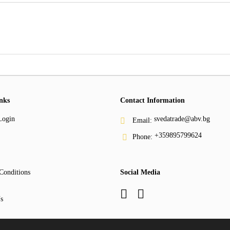
nks
Contact Information
Login
svedatrade@abv.bg
Email:
+359895799624
Phone:
Conditions
Social Media
s