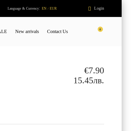
:
Login
Language
&
Currency
EN
EUR
/
0
ALE
New arrivals
Contact Us
€7.90
15.45лв.