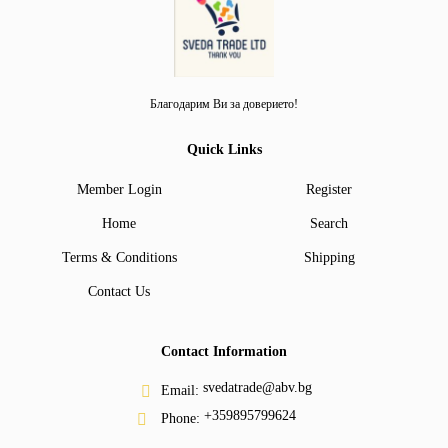
Благодарим Ви за доверието!
Quick Links
Member Login
Register
Home
Search
Terms & Conditions
Shipping
Contact Us
Contact Information
svedatrade@abv.bg
Email:
+359895799624
Phone: