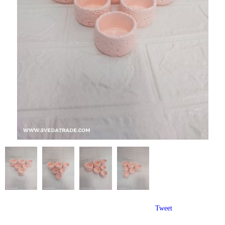
Tweet