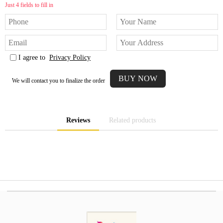
Just 4 fields to fill in
I agree to
Privacy Policy
We will contact you to finalize the order
Reviews
Related products