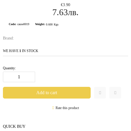
€3.90
7.63лв.
Code:
cause0019
Weight:
0.600
Kgs
Brand:
WE HAVE
1
IN STOCK
Quantity:
Rate this product
QUICK BUY