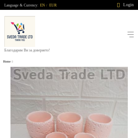
Login
Language
&
Currency:
EN
EUR
/
Благодарим Ви за доверието!
Home