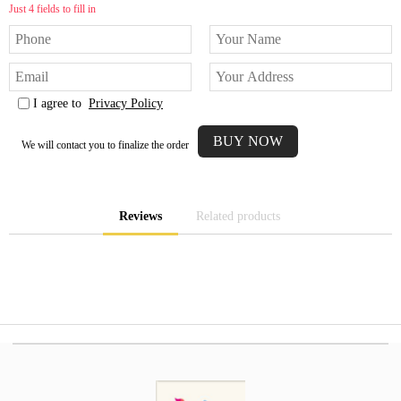
Just 4 fields to fill in
I agree to
Privacy Policy
We will contact you to finalize the order
Reviews
Related products