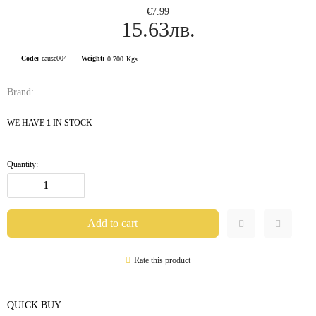
€7.99
15.63лв.
Code:
cause004
Weight:
0.700
Kgs
Brand:
WE HAVE
1
IN STOCK
Quantity:
Rate this product
QUICK BUY