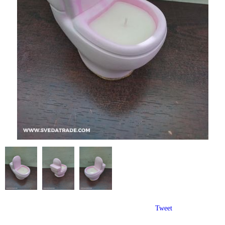
Tweet