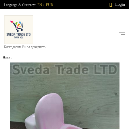
Login
Language
&
Currency:
EN
EUR
/
Благодарим Ви за доверието!
Home