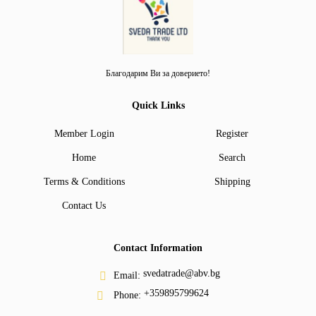
Благодарим Ви за доверието!
Quick Links
Member Login
Register
Home
Search
Terms & Conditions
Shipping
Contact Us
Contact Information
svedatrade@abv.bg
Email:
+359895799624
Phone: