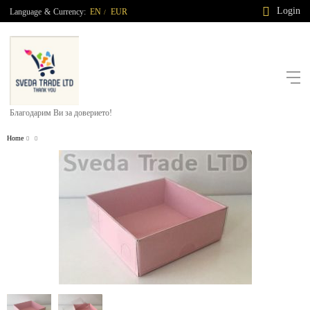
Login
Language
&
Currency:
EN
EUR
/
Благодарим Ви за доверието!
Home