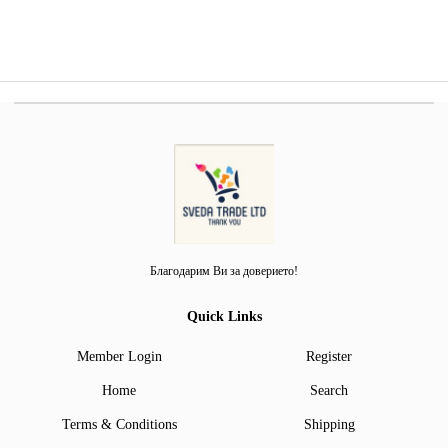
Благодарим Ви за доверието!
Quick Links
Member Login
Register
Home
Search
Terms & Conditions
Shipping