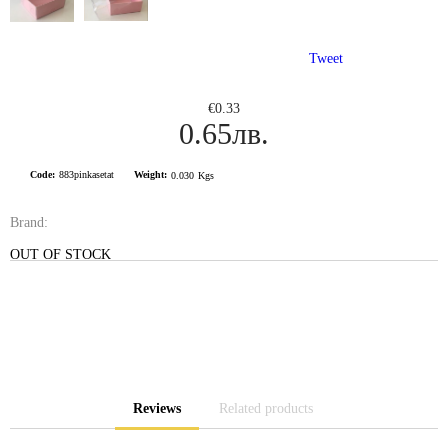
Tweet
€0.33
0.65лв.
Code:
883pinkasetat
Weight:
0.030
Kgs
Brand:
OUT OF STOCK
Reviews
Related products