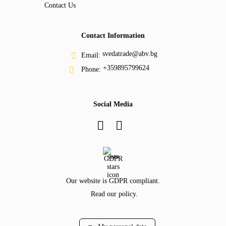
Contact Us
Contact Information
svedatrade@abv.bg
Email:
+359895799624
Phone:
Social Media
GDPR
Our website is GDPR compliant.
Read our policy.