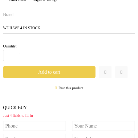
0.300
Kgs
Brand:
WE HAVE
4
IN STOCK
Quantity:
Rate this product
QUICK BUY
Just 4 fields to fill in