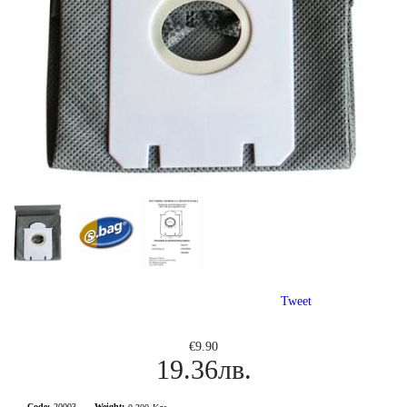
Tweet
€9.90
19.36лв.
Code:
20003
Weight: