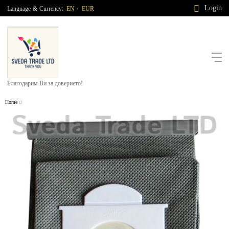
Login
Language
&
Currency:
EN
EUR
/
Благодарим Ви за доверието!
Home