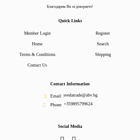
Благодарим Ви за доверието!
Quick Links
Member Login
Register
Home
Search
Terms & Conditions
Shipping
Contact Us
Contact Information
svedatrade@abv.bg
Email:
+359895799624
Phone:
Social Media