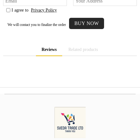
I agree to
Privacy Policy
We will contact you to finalize the order
Reviews
Related products