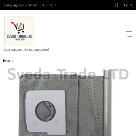
Login
Language
&
Currency:
EN
EUR
/
Благодарим Ви за доверието!
Home