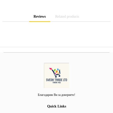
Reviews
Related products
Благодарим Ви за доверието!
Quick Links