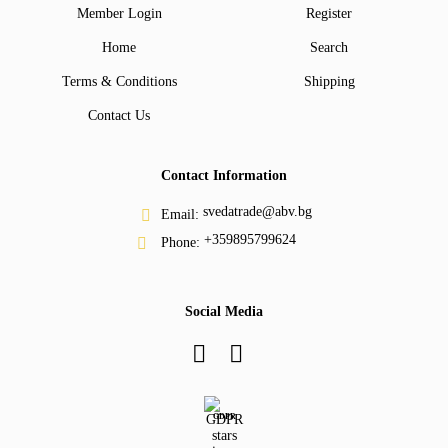
Member Login
Register
Home
Search
Terms & Conditions
Shipping
Contact Us
Contact Information
svedatrade@abv.bg
Email:
+359895799624
Phone:
Social Media
GDPR