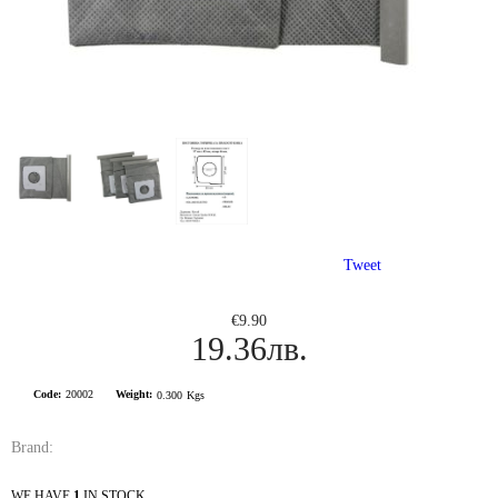
Tweet
€9.90
19.36лв.
Code:
20002
Weight:
0.300
Kgs
Brand:
WE HAVE
1
IN STOCK