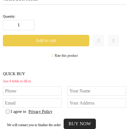
Quantity:
Rate this product
QUICK BUY
Just 4 fields to fill in
I agree to
Privacy Policy
We will contact you to finalize the order