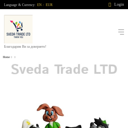
Login
Language
&
Currency:
EN
EUR
/
Благодарим Ви за доверието!
Home