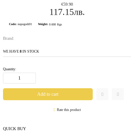
€59.90
117.15лв.
Code:
nupogodi01
Weight:
0.600
Kgs
Brand:
WE HAVE
8
IN STOCK
Quantity:
Rate this product
QUICK BUY