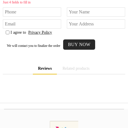
Just 4 fields to fill in
I agree to
Privacy Policy
We will contact you to finalize the order
Reviews
Related products