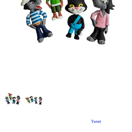
Tweet