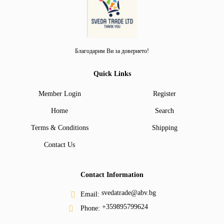
Благодарим Ви за доверието!
Quick Links
Member Login
Register
Home
Search
Terms & Conditions
Shipping
Contact Us
Contact Information
svedatrade@abv.bg
Email:
+359895799624
Phone: