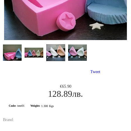
Tweet
€65.90
128.89лв.
Code:
tent01
Weight:
1.300
Kgs
Brand: