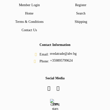
Member Login
Register
Home
Search
Terms & Conditions
Shipping
Contact Us
Contact Information
svedatrade@abv.bg
Email:
+359895799624
Phone:
Social Media
GDPR