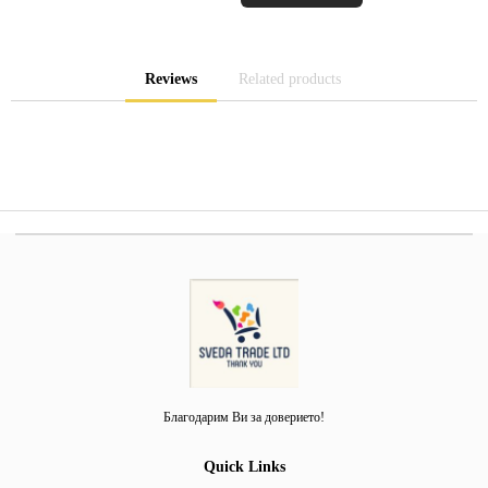
Reviews
Related products
Благодарим Ви за доверието!
Quick Links