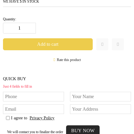
WE HAVE
5
IN STOCK
Quantity:
Rate this product
QUICK BUY
Just 4 fields to fill in
I agree to
Privacy Policy
We will contact you to finalize the order