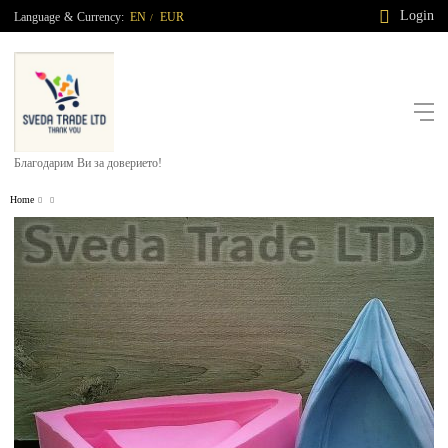
Login
Language
&
Currency:
EN
EUR
/
Благодарим Ви за доверието!
Home