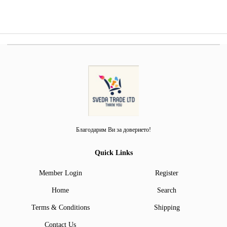
Благодарим Ви за доверието!
Quick Links
Member Login
Register
Home
Search
Terms & Conditions
Shipping
Contact Us