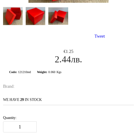
Tweet
€1.25
2.44лв.
Code:
121210red
Weight:
0.060
Kgs
Brand:
WE HAVE
29
IN STOCK
Quantity: