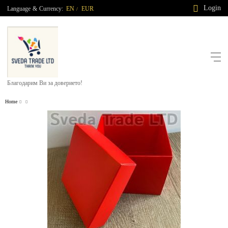
Login
Language
&
Currency:
EN
EUR
/
Благодарим Ви за доверието!
Home