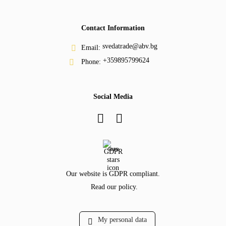
Contact Information
svedatrade@abv.bg
Email:
+359895799624
Phone:
Social Media
GDPR
Our website is GDPR compliant.
Read our policy.
My personal data