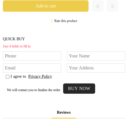
Rate this product
QUICK BUY
Just 4 fields to fill in
I agree to
Privacy Policy
We will contact you to finalize the order
Reviews