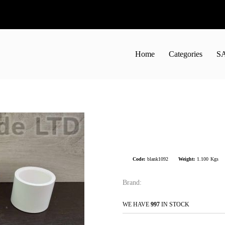
Home
Categories
S
Code:
blank1092
Weight:
1.100
Kgs
Brand:
WE HAVE
997
IN STOCK