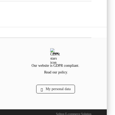
GDPR
Our website is GDPR compliant.
Read our policy.
My personal data
Seliton E-commerce Solution