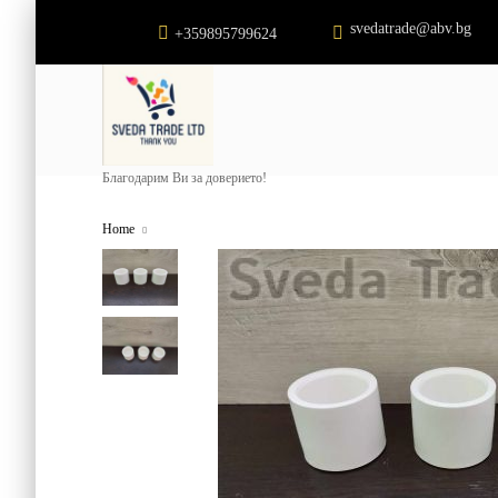
svedatrade@abv.bg
+359895799624
Благодарим Ви за доверието!
Home