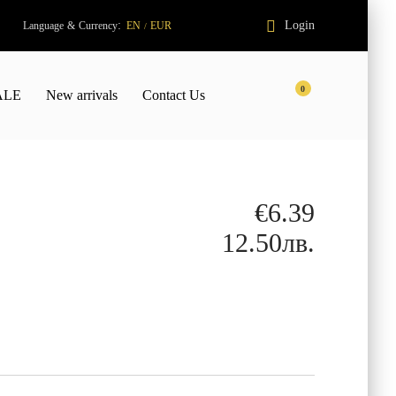
:
Login
Language
&
Currency
EN
EUR
/
0
ALE
New arrivals
Contact Us
€6.39
12.50лв.