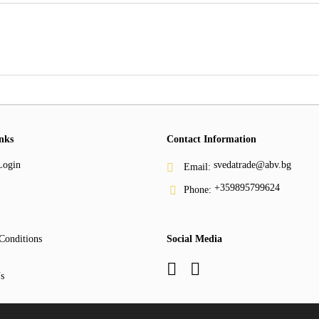
nks
Contact Information
Login
svedatrade@abv.bg
Email:
+359895799624
Phone:
Conditions
Social Media
s