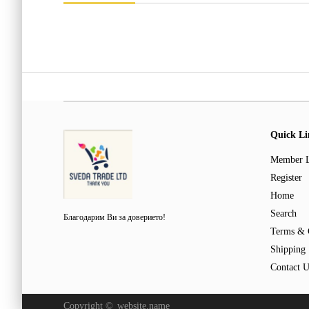
Quick Li
Member 
Register
Home
Search
Благодарим Ви за доверието!
Terms & 
Shipping
Contact U
Copyright ©
website.name