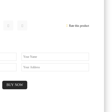
Rate this product