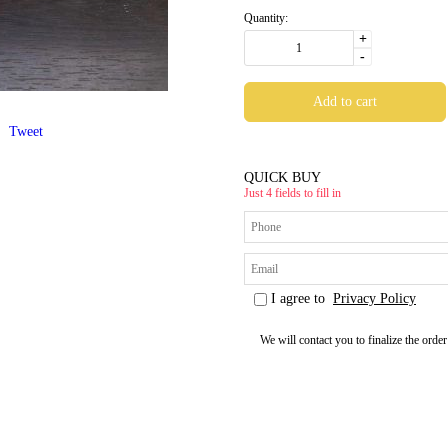
Quantity:
+
-
Tweet
QUICK BUY
Just 4 fields to fill in
I agree to
Privacy Policy
We will contact you to finalize the order