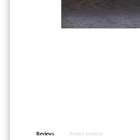
Reviews
Related products