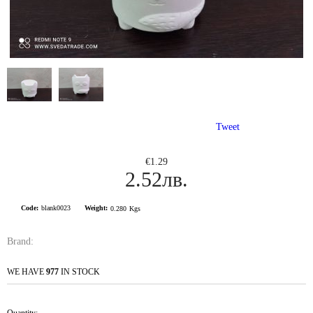
Tweet
€1.29
2.52лв.
Code:
blank0023
Weight:
0.280
Kgs
Brand:
WE HAVE
977
IN STOCK
Quantity: