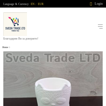
Login
Language
&
Currency:
EN
EUR
/
Благодарим Ви за доверието!
Home