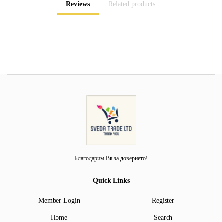
Reviews
Related products
Благодарим Ви за доверието!
Quick Links
Member Login
Register
Home
Search