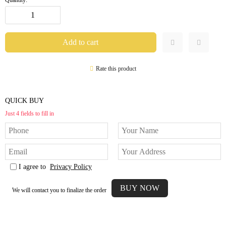
Rate this product
QUICK BUY
Just 4 fields to fill in
I agree to
Privacy Policy
We will contact you to finalize the order