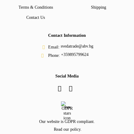
Terms & Conditions
Shipping
Contact Us
Contact Information
svedatrade@abv.bg
Email:
+359895799624
Phone:
Social Media
GDPR
Our website is GDPR compliant.
Read our policy.