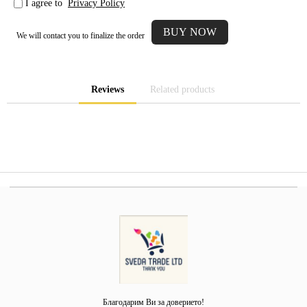
I agree to
Privacy Policy
We will contact you to finalize the order
Reviews
Related products
Благодарим Ви за доверието!