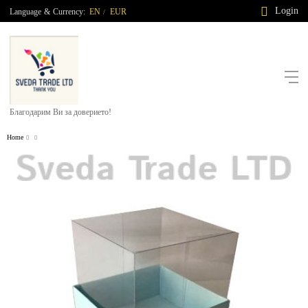
Login
Language
&
Currency:
EN
EUR
/
Благодарим Ви за доверието!
Home