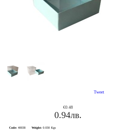
Tweet
€0.48
0.94лв.
Code:
40038
Weight:
0.030
Kgs