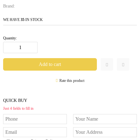
Brand:
WE HAVE
35
IN STOCK
Quantity:
Rate this product
QUICK BUY
Just 4 fields to fill in