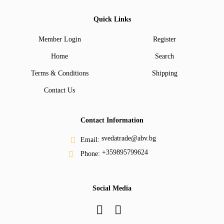
Quick Links
Member Login
Register
Home
Search
Terms & Conditions
Shipping
Contact Us
Contact Information
svedatrade@abv.bg
Email:
+359895799624
Phone:
Social Media